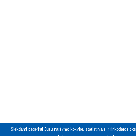
Siekdami pagerinti Jūsų naršymo kokybę, statistiniais ir rinkodaros tiks