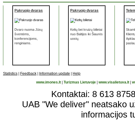
Pakruojo dvaras
Pakruojo dvaras
Tele
Dvaro nuoma Jūsų
Keltų bei kruizų bilietai
Skamb
šventėms,
nuo Baltijos iki Šiaurės
Klient
konferencijoms,
uostų.
Apkla
renginiams.
pasla
Statistics
|
Feedback
|
Information update
|
Help
www.imones.lt
|
Turizmas Lietuvoje
|
www.visalietuva.lt
|
w
Kontaktai: 8 613 87583
UAB "We deliver" neatsako 
informacijos t