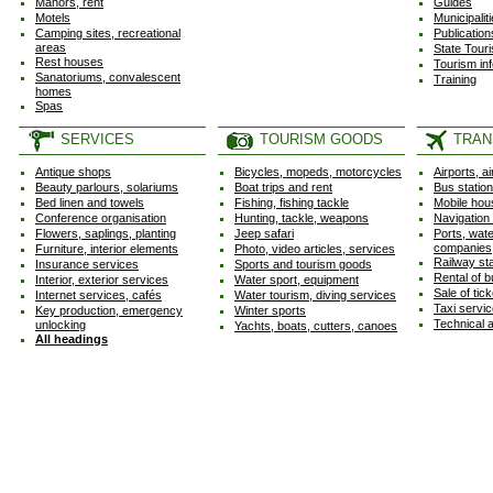
Manors, rent
Guides
Motels
Municipalit
Camping sites, recreational
Publicatio
areas
State Tour
Rest houses
Tourism in
Sanatoriums, convalescent
Training
homes
Spas
SERVICES
TOURISM GOODS
TRAN
Antique shops
Bicycles, mopeds, motorcycles
Airports, ai
Beauty parlours, solariums
Boat trips and rent
Bus statio
Bed linen and towels
Fishing, fishing tackle
Mobile hou
Conference organisation
Hunting, tackle, weapons
Navigation
Flowers, saplings, planting
Jeep safari
Ports, wate
companies
Furniture, interior elements
Photo, video articles, services
Railway st
Insurance services
Sports and tourism goods
Rental of b
Interior, exterior services
Water sport, equipment
Sale of tic
Internet services, cafés
Water tourism, diving services
Taxi servi
Key production, emergency
Winter sports
Technical 
unlocking
Yachts, boats, cutters, canoes
All headings