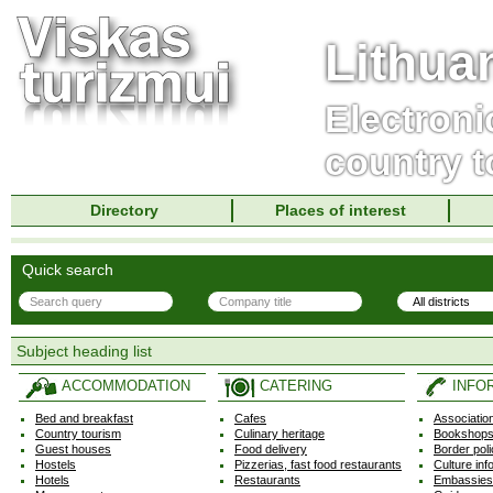
Lithua
Electroni
country t
Directory
Places of interest
Quick search
Subject heading list
ACCOMMODATION
CATERING
INFO
Bed and breakfast
Cafes
Associatio
Country tourism
Culinary heritage
Bookshops,
Guest houses
Food delivery
Border pol
Hostels
Pizzerias, fast food restaurants
Culture inf
Hotels
Restaurants
Embassies,