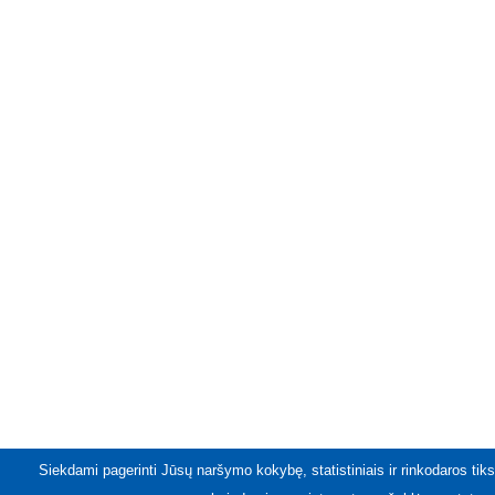
Siekdami pagerinti Jūsų naršymo kokybę, statistiniais ir rinkodaros tiks