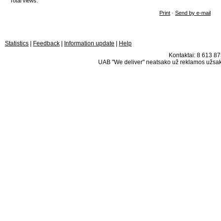
Total views:
Print
·
Send by e-mail
Statistics
|
Feedback
|
Information update
|
Help
Kontaktai: 8 613 875
UAB "We deliver" neatsako už reklamos užsako