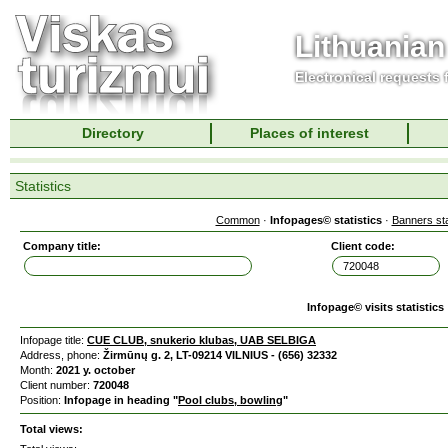
Lithuanian
Electronical requests
Directory
Places of interest
Statistics
Common
·
Infopages© statistics
·
Banners sta
Company title:
Client code:
Infopage© visits statistics
Infopage title:
CUE CLUB, snukerio klubas, UAB SELBIGA
Address, phone:
Žirmūnų g. 2, LT-09214 VILNIUS - (656) 32332
Month:
2021 y. october
Client number:
720048
Position:
Infopage in heading "
Pool clubs, bowling
"
Total views: