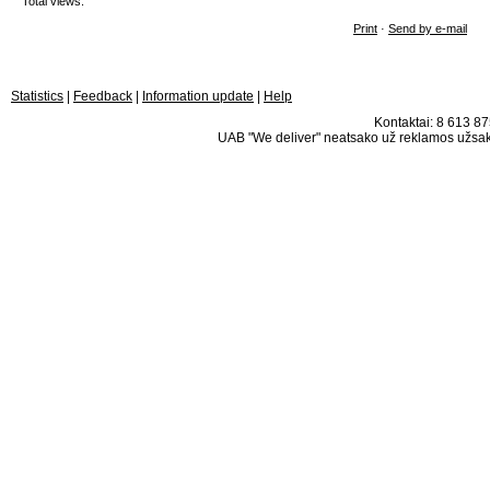
Total views:
Print
·
Send by e-mail
Statistics
|
Feedback
|
Information update
|
Help
Kontaktai: 8 613 875
UAB "We deliver" neatsako už reklamos užsako