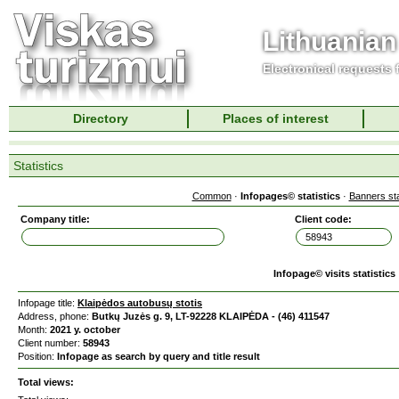
Lithuanian
Electronical requests
Directory
Places of interest
Statistics
Common
·
Infopages© statistics
·
Banners sta
Company title:
Client code:
Infopage© visits statistics
Infopage title:
Klaipėdos autobusų stotis
Address, phone:
Butkų Juzės g. 9, LT-92228 KLAIPĖDA - (46) 411547
Month:
2021 y. october
Client number:
58943
Position:
Infopage as search by query and title result
Total views: