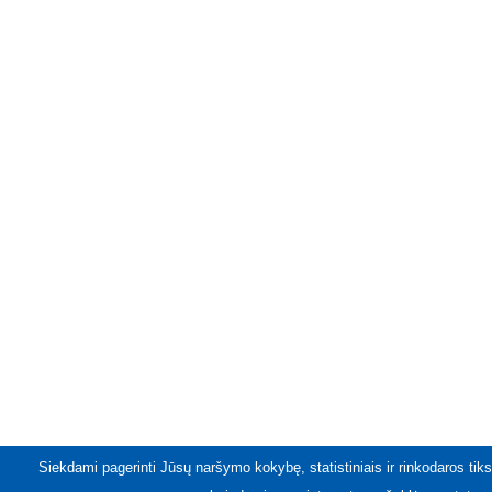
Siekdami pagerinti Jūsų naršymo kokybę, statistiniais ir rinkodaros tiks