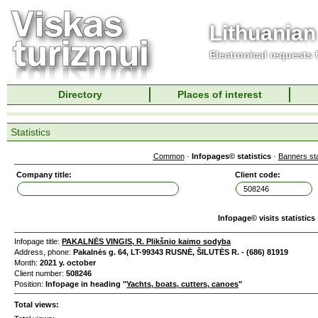
Lithuanian
Electronical requests
Directory
Places of interest
Statistics
Common
·
Infopages© statistics
·
Banners sta
Company title:
Client code:
Infopage© visits statistics
Infopage title:
PAKALNĖS VINGIS, R. Plikšnio kaimo sodyba
Address, phone:
Pakalnės g. 64, LT-99343 RUSNĖ, ŠILUTĖS R. - (686) 81919
Month:
2021 y. october
Client number:
508246
Position:
Infopage in heading "
Yachts, boats, cutters, canoes
"
Total views: