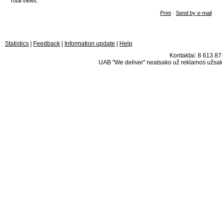
Total views:
Print
·
Send by e-mail
Statistics
|
Feedback
|
Information update
|
Help
Kontaktai: 8 613 875
UAB "We deliver" neatsako už reklamos užsako