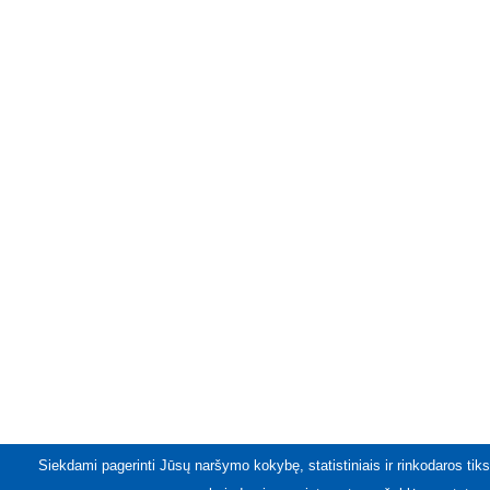
Siekdami pagerinti Jūsų naršymo kokybę, statistiniais ir rinkodaros tiks