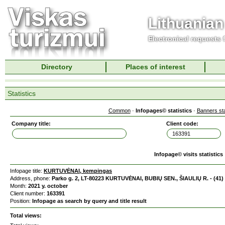
Lithuanian
Electronical requests
Directory
Places of interest
Statistics
Common
·
Infopages© statistics
·
Banners sta
Company title:
Client code:
Infopage© visits statistics
Infopage title:
KURTUVĖNAI, kempingas
Address, phone:
Parko g. 2, LT-80223 KURTUVĖNAI, BUBIŲ SEN., ŠIAULIŲ R. - (41)
Month:
2021 y. october
Client number:
163391
Position:
Infopage as search by query and title result
Total views: