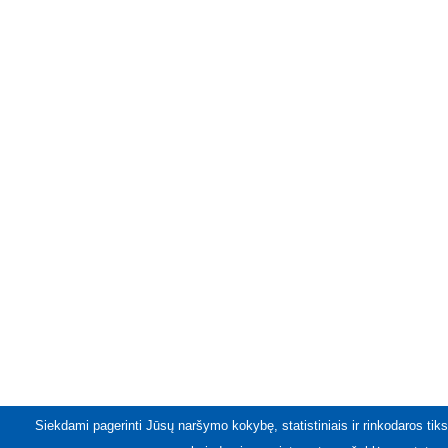
Siekdami pagerinti Jūsų naršymo kokybę, statistiniais ir rinkodaros tiks