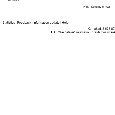
Total views:
Print
·
Send by e-mail
Statistics
|
Feedback
|
Information update
|
Help
Kontaktai: 8 613 875
UAB "We deliver" neatsako už reklamos užsako