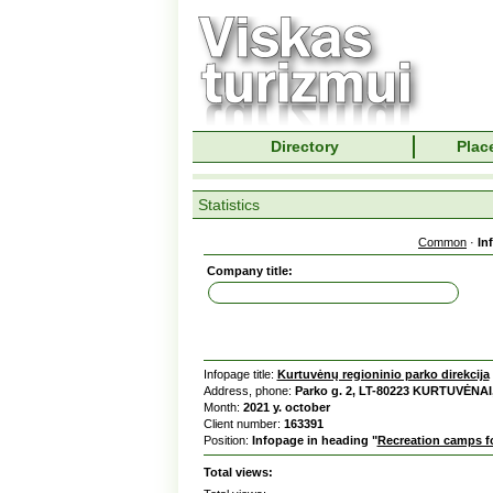
Directory
Place
Statistics
Common
·
In
Company title:
Infopage title:
Kurtuvėnų regioninio parko direkcija
Address, phone:
Parko g. 2, LT-80223 KURTUVĖNAI,
Month:
2021 y. october
Client number:
163391
Position:
Infopage in heading "
Recreation camps fo
Total views: