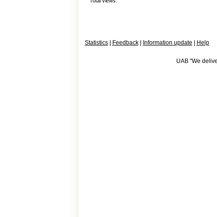
Total views:
Statistics
|
Feedback
|
Information update
|
Help
UAB "We deliver