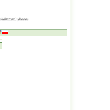
ertainment places