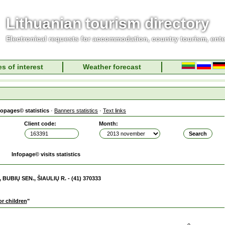
Lithuanian tourism directory
Electronical requests for accommodation, country tourism, ent
s of interest
Weather forecast
fopages© statistics
·
Banners statistics
·
Text links
Client code:
Month:
Infopage© visits statistics
 BUBIŲ SEN., ŠIAULIŲ R. - (41) 370333
r children
"