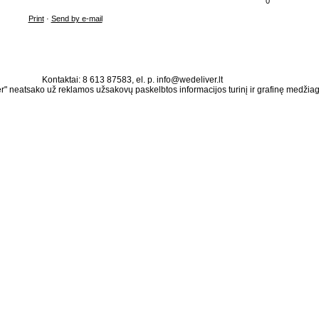
0
Print
·
Send by e-mail
Kontaktai: 8 613 87583, el. p. info@wedeliver.lt
" neatsako už reklamos užsakovų paskelbtos informacijos turinį ir grafinę medžia