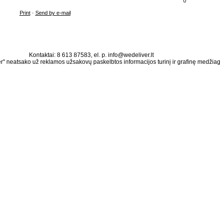
0
Print
·
Send by e-mail
Kontaktai: 8 613 87583, el. p. info@wedeliver.lt
" neatsako už reklamos užsakovų paskelbtos informacijos turinį ir grafinę medžia