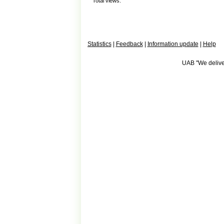
Total views:
Statistics
|
Feedback
|
Information update
|
Help
UAB "We deliver