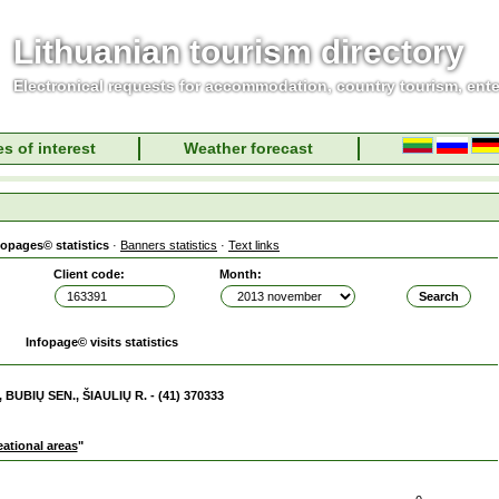
Lithuanian tourism directory
Electronical requests for accommodation, country tourism, ent
s of interest
Weather forecast
fopages© statistics
·
Banners statistics
·
Text links
Client code:
Month:
Infopage© visits statistics
 BUBIŲ SEN., ŠIAULIŲ R. - (41) 370333
eational areas
"