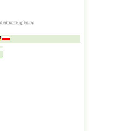
ertainment places