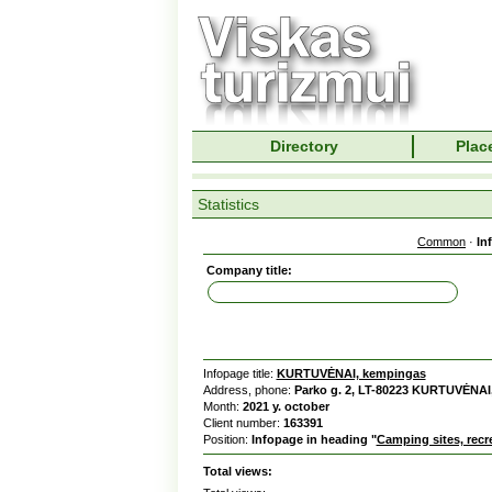
Directory
Place
Statistics
Common
·
In
Company title:
Infopage title:
KURTUVĖNAI, kempingas
Address, phone:
Parko g. 2, LT-80223 KURTUVĖNAI,
Month:
2021 y. october
Client number:
163391
Position:
Infopage in heading "
Camping sites, recr
Total views: