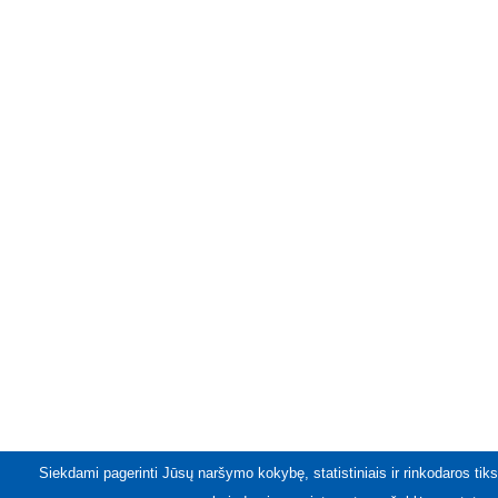
Siekdami pagerinti Jūsų naršymo kokybę, statistiniais ir rinkodaros tiks