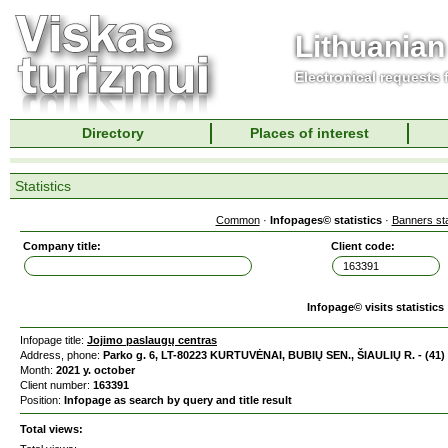
Lithuanian
Electronical requests
Directory
Places of interest
Statistics
Common
·
Infopages© statistics
·
Banners sta
Company title:
Client code:
Infopage© visits statistics
Infopage title:
Jojimo paslaugų centras
Address, phone:
Parko g. 6, LT-80223 KURTUVĖNAI, BUBIŲ SEN., ŠIAULIŲ R. - (41)
Month:
2021 y. october
Client number:
163391
Position:
Infopage as search by query and title result
Total views: