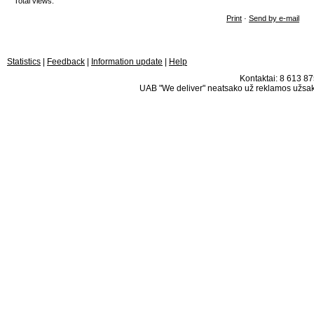
Total views:
Print
·
Send by e-mail
Statistics
|
Feedback
|
Information update
|
Help
Kontaktai: 8 613 875
UAB "We deliver" neatsako už reklamos užsako