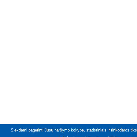
Siekdami pagerinti Jūsų naršymo kokybę, statistiniais ir rinkodaros tiks