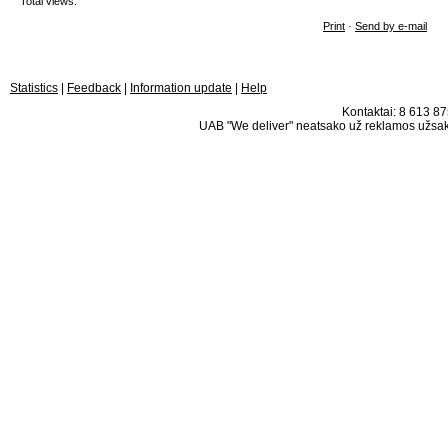
Total views:
Print
·
Send by e-mail
Statistics
|
Feedback
|
Information update
|
Help
Kontaktai: 8 613 875
UAB "We deliver" neatsako už reklamos užsako