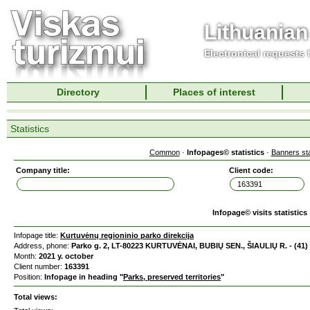
Lithuanian
Electronical requests
Directory
Places of interest
Statistics
Common
·
Infopages© statistics
·
Banners sta
Company title:
Client code:
Infopage© visits statistics
Infopage title:
Kurtuvėnų regioninio parko direkcija
Address, phone:
Parko g. 2, LT-80223 KURTUVĖNAI, BUBIŲ SEN., ŠIAULIŲ R. - (41)
Month:
2021 y. october
Client number:
163391
Position:
Infopage in heading "
Parks, preserved territories
"
Total views: