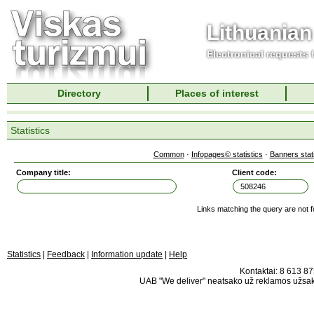
Lithuanian
Electronical requests
Directory
Places of interest
Statistics
Common
·
Infopages© statistics
·
Banners stati
Company title:
Client code:
Links matching the query are not 
Statistics
|
Feedback
|
Information update
|
Help
Kontaktai: 8 613 875
UAB "We deliver" neatsako už reklamos užsako