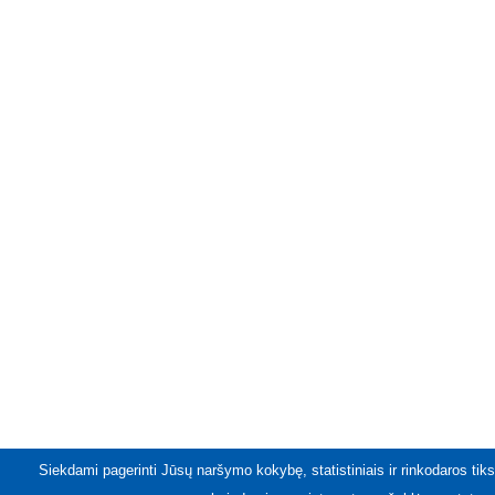
Siekdami pagerinti Jūsų naršymo kokybę, statistiniais ir rinkodaros tiks