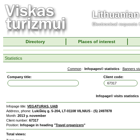
Lithuanian
Electronical requests
Directory
Places of interest
Statistics
Common
·
Infopages© statistics
·
Banners sta
Company title:
Client code:
Infopage© visits statistics
Infopage title:
VEGATURAS, UAB
Address, phone:
Lukiškių g. 5-204, LT-01108 VILNIUS - (5) 2497878
Month:
2013 y. november
Client number:
67317
Position:
Infopage in heading "
Travel organizers
"
Total views: