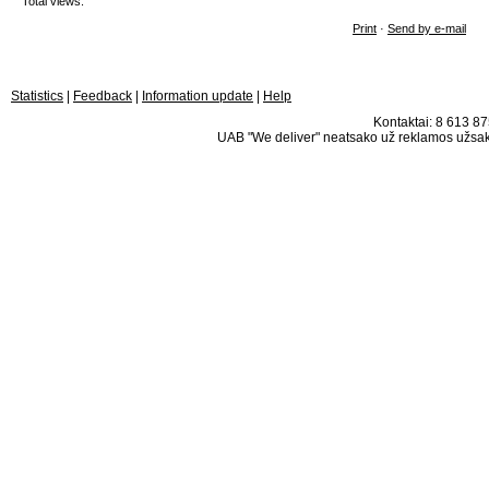
Total views:
Print
·
Send by e-mail
Statistics
|
Feedback
|
Information update
|
Help
Kontaktai: 8 613 875
UAB "We deliver" neatsako už reklamos užsako