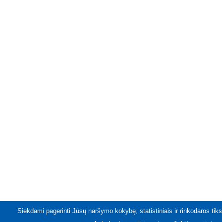
Siekdami pagerinti Jūsų naršymo kokybę, statistiniais ir rinkodaros tiks