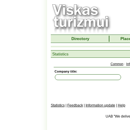
Directory
Place
Statistics
Common
·
In
Company title:
Statistics
|
Feedback
|
Information update
|
Help
UAB "We deliver