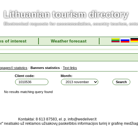
Lithuanian tourism directory
Electronical requests for accommodation, country tourism, ent
s of interest
Weather forecast
fopages© statistics
·
Banners statistics
·
Text links
Client code:
Month:
No results matching query found
Kontaktai: 8 613 87583, el. p. info@wedeliver.lt
" neatsako už reklamos užsakovų paskelbtos informacijos turinį ir grafinę medžia