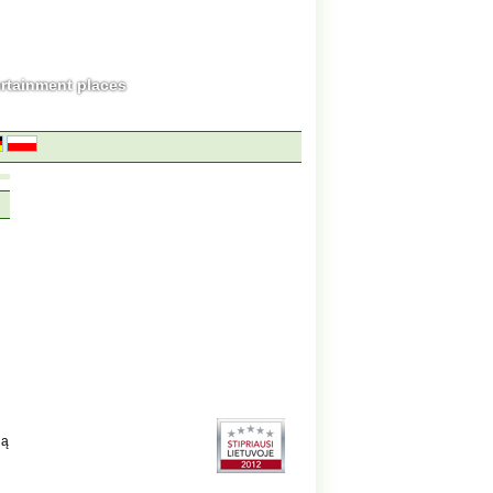
ertainment places
gą