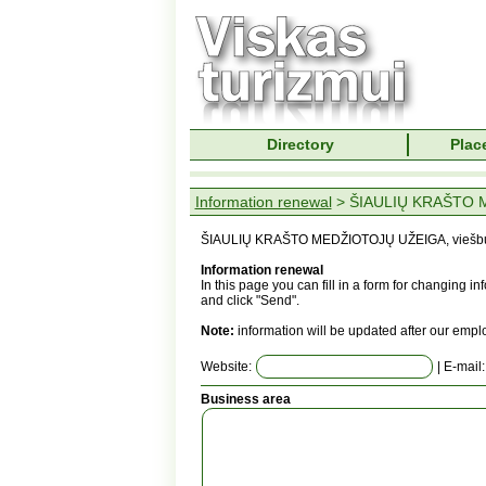
Directory
Place
Information renewal
> ŠIAULIŲ KRAŠTO M
ŠIAULIŲ KRAŠTO MEDŽIOTOJŲ UŽEIGA, viešbu
Information renewal
In this page you can fill in a form for changing 
and click "Send".
Note:
information will be updated after our empl
Website:
| E-mail
Business area