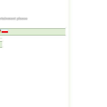
ertainment places