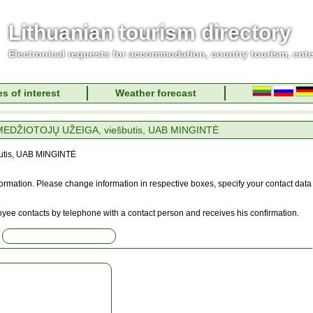
Lithuanian tourism directory
Electronical requests for accommodation, country tourism, ent
s of interest
Weather forecast
EDŽIOTOJŲ UŽEIGA, viešbutis, UAB MINGINTĖ
tis, UAB MINGINTĖ
information. Please change information in respective boxes, specify your contact data
oyee contacts by telephone with a contact person and receives his confirmation.
: