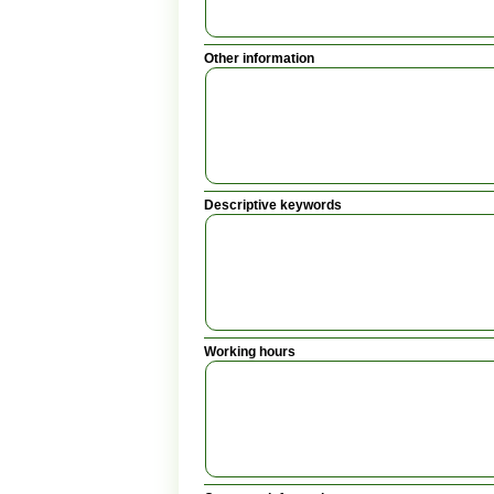
Other information
Descriptive keywords
Working hours