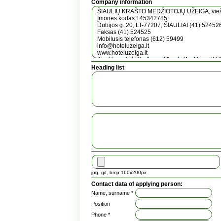
Company information
Heading list
jpg, gif, bmp 160x200px
Contact data of applying person:
Name, surname *
Position
Phone *