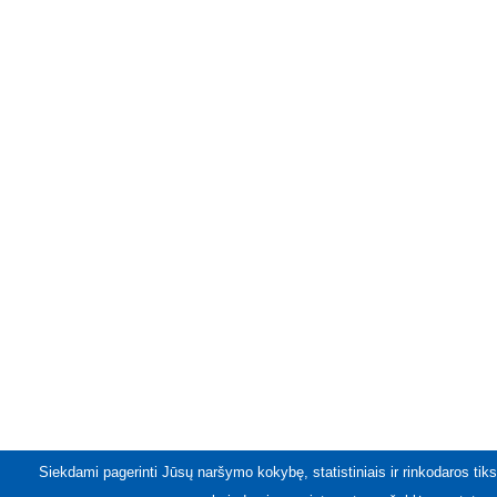
Siekdami pagerinti Jūsų naršymo kokybę, statistiniais ir rinkodaros tiks