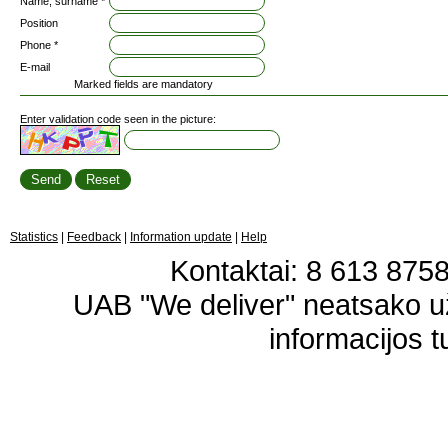
Name, surname *
Position
Phone *
E-mail
Marked fields are mandatory
Enter validation code seen in the picture:
Statistics
|
Feedback
|
Information update
|
Help
Kontaktai: 8 613 87583
UAB "We deliver" neatsako 
informacijos t