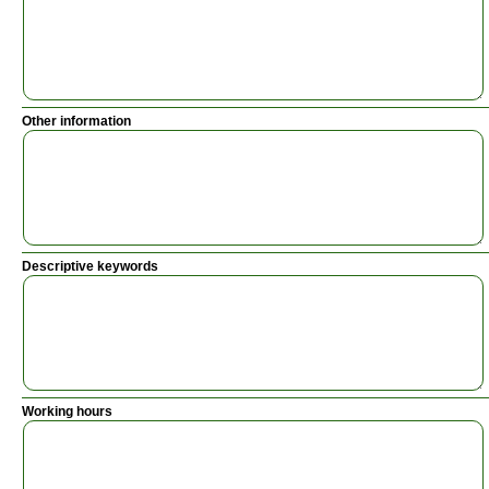
Other information
Descriptive keywords
Working hours