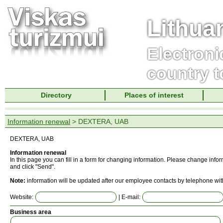
Lithua
Electroni
country t
Directory
Places of interest
Information renewal
> DEXTERA, UAB
DEXTERA, UAB
Information renewal
In this page you can fill in a form for changing information. Please change info
and click "Send".
Note:
information will be updated after our employee contacts by telephone wit
Website:
| E-mail:
Business area