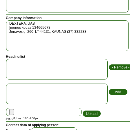
Company information
Heading list
jpg, gif, bmp 160x200px
Contact data of applying person: