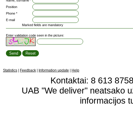
Name, surname *
Position
Phone *
E-mail
Marked fields are mandatory
Enter validation code seen in the picture:
Statistics
|
Feedback
|
Information update
|
Help
Kontaktai: 8 613 87583
UAB "We deliver" neatsako 
informacijos t