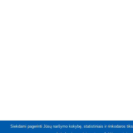
Siekdami pagerinti Jūsų naršymo kokybę, statistiniais ir rinkodaros tiks