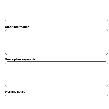
Other information
Descriptive keywords
Working hours