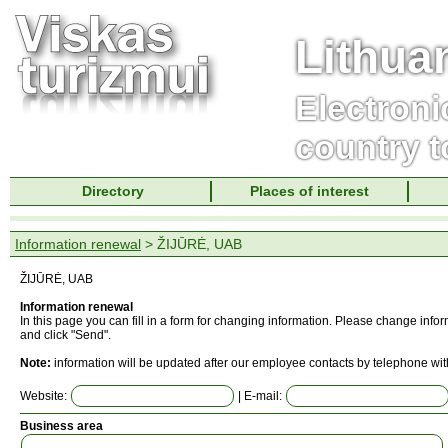
Lithua
Electroni
country t
Directory
Places of interest
Information renewal
> ŽIJŪRĖ, UAB
ŽIJŪRĖ, UAB
Information renewal
In this page you can fill in a form for changing information. Please change info
and click "Send".
Note:
information will be updated after our employee contacts by telephone wit
Website:
| E-mail:
Business area