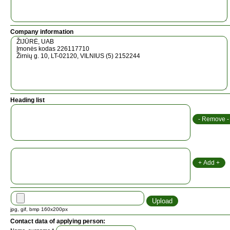
Company information
Heading list
jpg, gif, bmp 160x200px
Contact data of applying person: