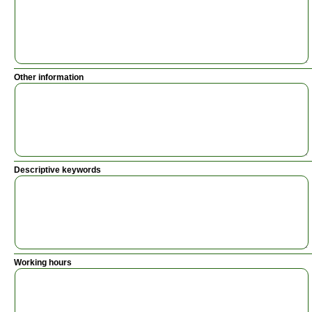
Other information
Descriptive keywords
Working hours