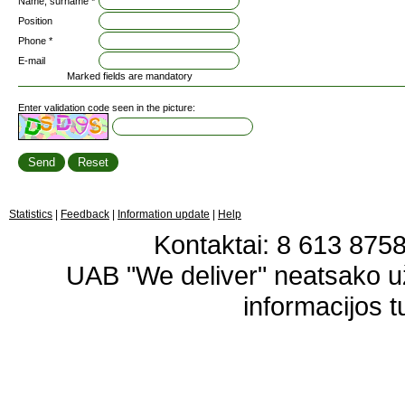
Name, surname *
Position
Phone *
E-mail
Marked fields are mandatory
Enter validation code seen in the picture:
Statistics
|
Feedback
|
Information update
|
Help
Kontaktai: 8 613 87583
UAB "We deliver" neatsako 
informacijos t