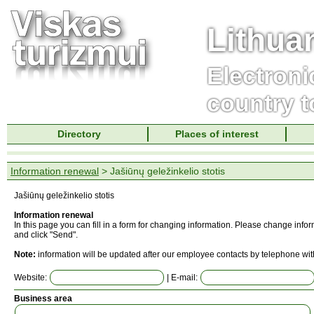
Lithua
Electroni
country t
Directory
Places of interest
Information renewal
> Jašiūnų geležinkelio stotis
Jašiūnų geležinkelio stotis
Information renewal
In this page you can fill in a form for changing information. Please change info
and click "Send".
Note:
information will be updated after our employee contacts by telephone wit
Website:
| E-mail:
Business area