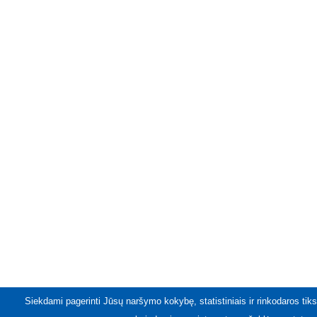
Siekdami pagerinti Jūsų naršymo kokybę, statistiniais ir rinkodaros tiks