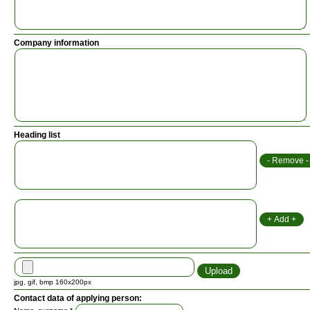
Company information
Heading list
jpg, gif, bmp 160x200px
Contact data of applying person: