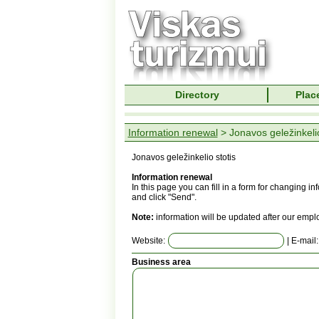
Directory
Place
Information renewal
> Jonavos geležinkelio
Jonavos geležinkelio stotis
Information renewal
In this page you can fill in a form for changing 
and click "Send".
Note:
information will be updated after our empl
Website:
| E-mail
Business area