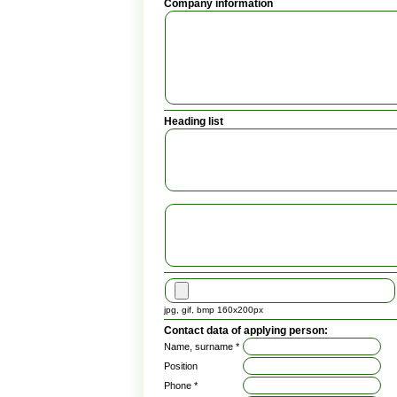
Company information
Heading list
jpg, gif, bmp 160x200px
Contact data of applying person:
Name, surname *
Position
Phone *