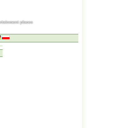
ertainment places