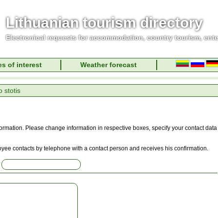
Lithuanian tourism directory
Electronical requests for accommodation, country tourism, ent
s of interest
Weather forecast
 stotis
information. Please change information in respective boxes, specify your contact data
oyee contacts by telephone with a contact person and receives his confirmation.
: