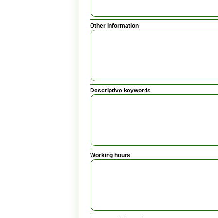
Other information
Descriptive keywords
Working hours