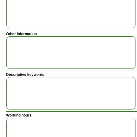
Other information
Descriptive keywords
Working hours