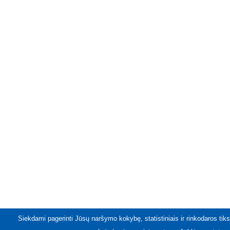
Siekdami pagerinti Jūsų naršymo kokybę, statistiniais ir rinkodaros tiks