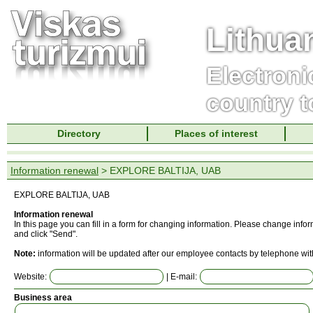
Lithua
Electroni
country t
Directory
Places of interest
Information renewal
> EXPLORE BALTIJA, UAB
EXPLORE BALTIJA, UAB
Information renewal
In this page you can fill in a form for changing information. Please change info
and click "Send".
Note:
information will be updated after our employee contacts by telephone wit
Website:
| E-mail:
Business area