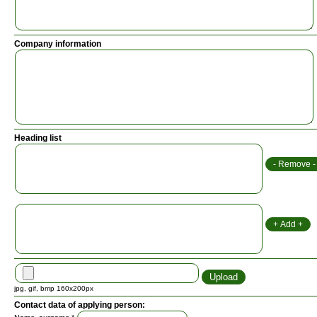
Company information
Heading list
jpg, gif, bmp 160x200px
Contact data of applying person: