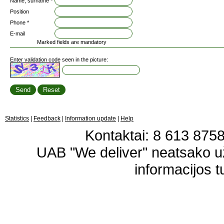
Name, surname *
Position
Phone *
E-mail
Marked fields are mandatory
Enter validation code seen in the picture:
Statistics
|
Feedback
|
Information update
|
Help
Kontaktai: 8 613 87583
UAB "We deliver" neatsako 
informacijos t