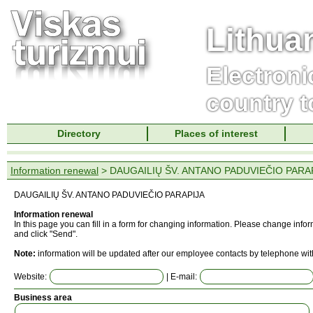
Lithua
Electroni
country t
Directory
Places of interest
Information renewal
> DAUGAILIŲ ŠV. ANTANO PADUVIEČIO PARA
DAUGAILIŲ ŠV. ANTANO PADUVIEČIO PARAPIJA
Information renewal
In this page you can fill in a form for changing information. Please change info
and click "Send".
Note:
information will be updated after our employee contacts by telephone wit
Website:
| E-mail:
Business area