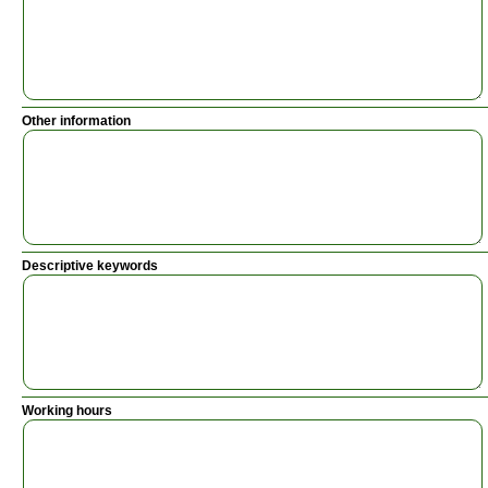
Other information
Descriptive keywords
Working hours