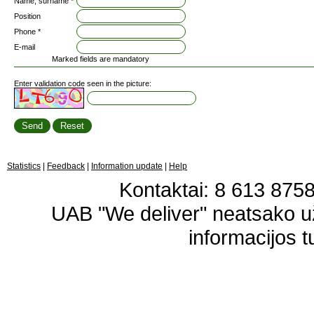
Name, surname *
Position
Phone *
E-mail
Marked fields are mandatory
Enter validation code seen in the picture:
Statistics
|
Feedback
|
Information update
|
Help
Kontaktai: 8 613 87583
UAB "We deliver" neatsako 
informacijos t