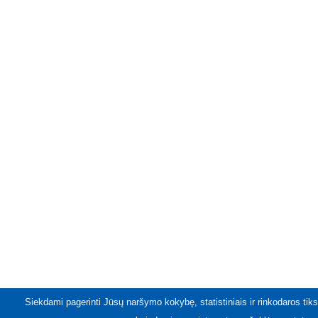
Siekdami pagerinti Jūsų naršymo kokybę, statistiniais ir rinkodaros tiks