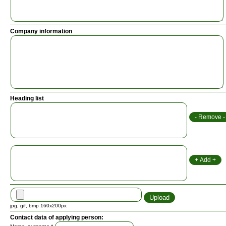
Company information
Heading list
jpg, gif, bmp 160x200px
Contact data of applying person: