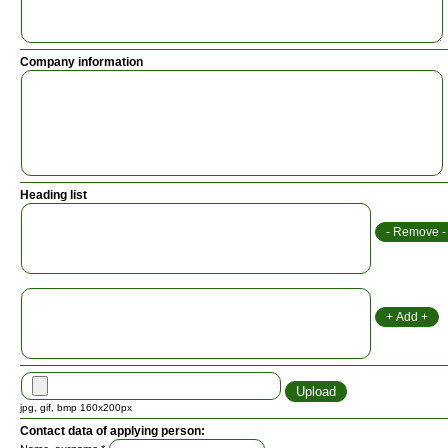
Company information
Heading list
jpg, gif, bmp 160x200px
Contact data of applying person: