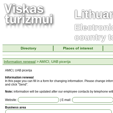
Lithua
Electroni
country t
Directory
Places of interest
Information renewal
> AMICI, UAB picerija
AMICI, UAB picerija
Information renewal
In this page you can fill in a form for changing information. Please change info
and click "Send".
Note:
information will be updated after our employee contacts by telephone wit
Website:
| E-mail:
Business area