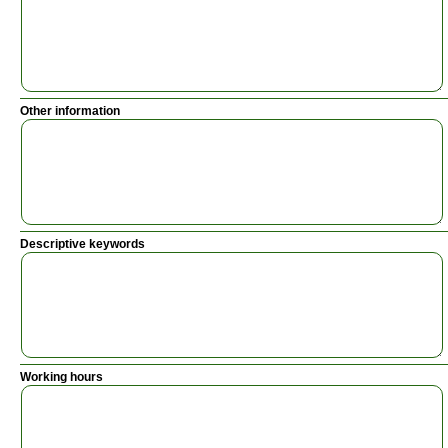
Other information
Descriptive keywords
Working hours