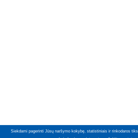
Siekdami pagerinti Jūsų naršymo kokybę, statistiniais ir rinkodaros tiks