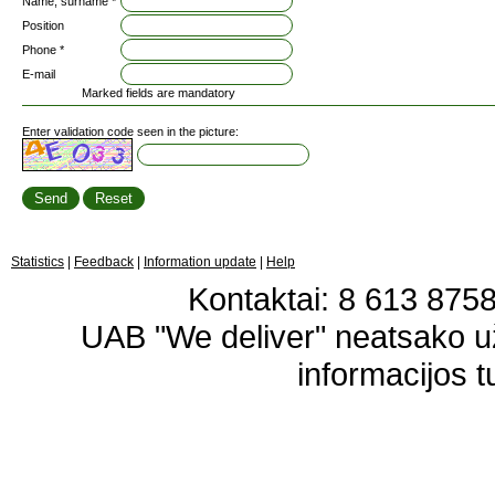
Name, surname *
Position
Phone *
E-mail
Marked fields are mandatory
Enter validation code seen in the picture:
Statistics
|
Feedback
|
Information update
|
Help
Kontaktai: 8 613 87583
UAB "We deliver" neatsako 
informacijos t