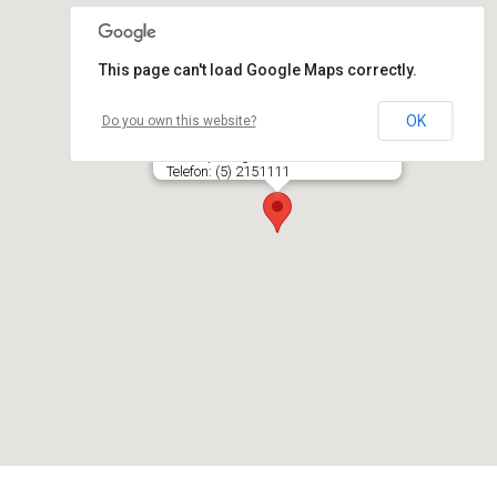
This page can't load Google Maps correctly.
OK
Do you own this website?
EKIPAŽAS, UAB autoservisas
Šv. Stepono g. 35A, LT- 03210 VILNIUS
Telefon: (5) 2151111