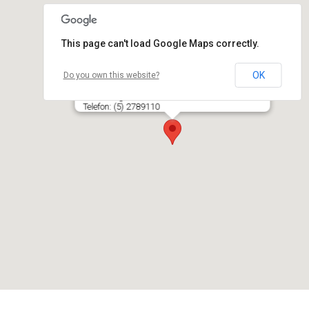
This page can't load Google Maps correctly.
OK
Do you own this website?
ROVANA, V. Karlos IĮ, parduotuvė
P. Lukšio g. 34, PC BANGINIS, LT- 08235 VILNIUS
Telefon: (5) 2789110