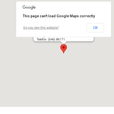
This page can't load Google Maps correctly.
OK
Do you own this website?
Ozo kino salė, UAB LIETUVOS KINAS
Ozo g. 4, LT- 08200 VILNIUS
Telefon: (646) 86171