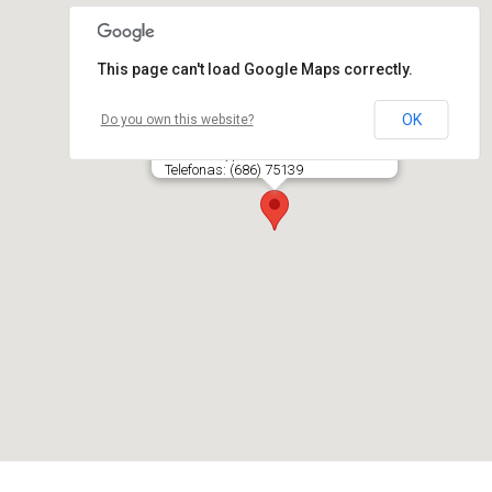
This page can't load Google Maps correctly.
OK
Do you own this website?
CD8 KLINIKA, UAB
Savanorių pr. 245, LT- 50154 KAUNAS
Telefonas: (686) 75139