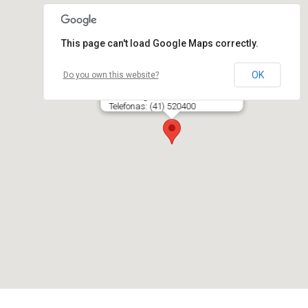
This page can't load Google Maps correctly.
OK
Do you own this website?
TRAVEVITA, UAB
Vilniaus g. 233, LT- 76343 ŠIAULIAI
Telefonas: (41) 520400