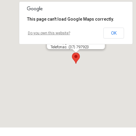
This page can't load Google Maps correctly.
OK
Do you own this website?
NAKTIES MAGIJA, viešbutis
Skroblų g. 3, LT- 50292 KAUNAS
Telefonas: (37) 797923