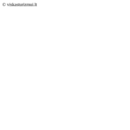
© viskasturizmui.lt