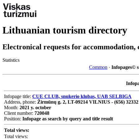
Lithuanian tourism directory
Electronical requests for accommodation, 
Statistics
Common
·
Infopages© st
Infopa
Infopage title:
CUE CLUB, snukerio klubas, UAB SELBIGA
Address, phone:
Žirmūnų g. 2, LT-09214 VILNIUS - (656) 32332
Month:
2021 y. october
Client number:
720048
Position:
Infopage as search by query and title result
Total views:
Total views: