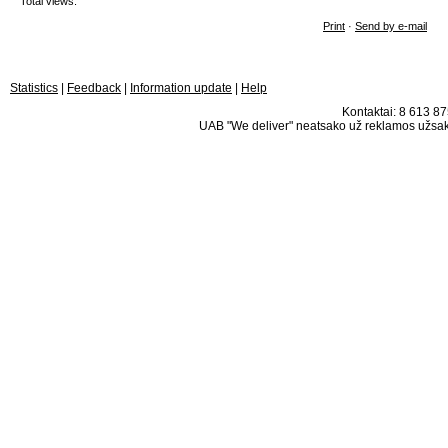
Total views:
Print
·
Send by e-mail
Statistics
|
Feedback
|
Information update
|
Help
Kontaktai: 8 613 875
UAB "We deliver" neatsako už reklamos užsako