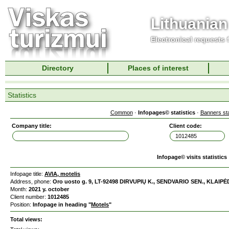
Lithuanian
Electronical requests
Directory
Places of interest
Statistics
Common
·
Infopages© statistics
·
Banners sta
Company title:
Client code:
Infopage© visits statistics
Infopage title:
AVIA, motelis
Address, phone:
Oro uosto g. 9, LT-92498 DIRVUPIŲ K., SENDVARIO SEN., KLAIPĖD
Month:
2021 y. october
Client number:
1012485
Position:
Infopage in heading "
Motels
"
Total views: