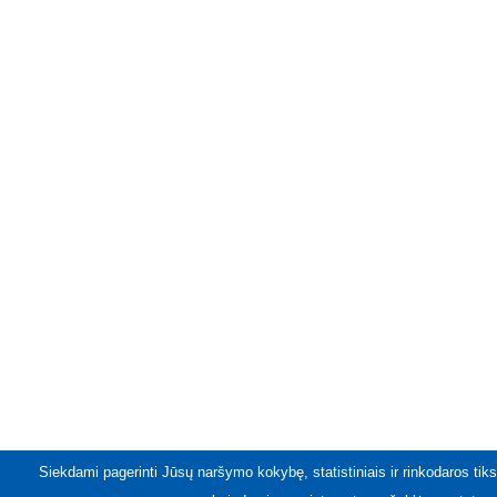
Siekdami pagerinti Jūsų naršymo kokybę, statistiniais ir rinkodaros tiks