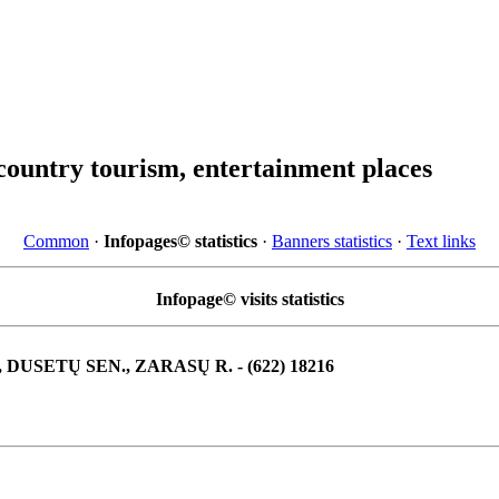
country tourism, entertainment places
Common
·
Infopages© statistics
·
Banners statistics
·
Text links
Infopage© visits statistics
, DUSETŲ SEN., ZARASŲ R. - (622) 18216