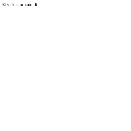
© viskasturizmui.lt