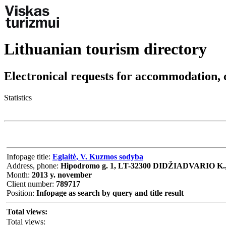
Lithuanian tourism directory
Electronical requests for accommodation, 
Statistics
Infopage title:
Eglaitė, V. Kuzmos sodyba
Address, phone:
Hipodromo g. 1, LT-32300 DIDŽIADVARIO K.
Month:
2013 y. november
Client number:
789717
Position:
Infopage as search by query and title result
Total views:
Total views: