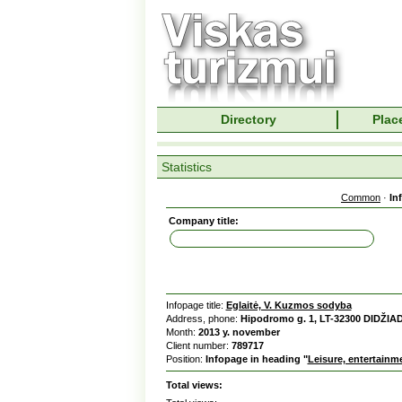
Directory
Place
Statistics
Common
·
In
Company title:
Infopage title:
Eglaitė, V. Kuzmos sodyba
Address, phone:
Hipodromo g. 1, LT-32300 DIDŽIA
Month:
2013 y. november
Client number:
789717
Position:
Infopage in heading "
Leisure, entertainm
Total views: