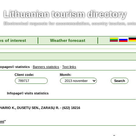
Lithuanian tourism directory
Electronical requests for accommodation, country tourism, ent
s of interest
Weather forecast
fopages© statistics
·
Banners statistics
·
Text links
Client code:
Month:
Infopage© visits statistics
DVARIO K., DUSETŲ SEN., ZARASŲ R. - (622) 18216
ent
"