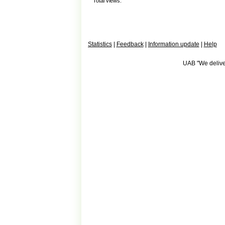
Total views:
Statistics
|
Feedback
|
Information update
|
Help
UAB "We deliver