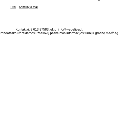
0
Print
·
Send by e-mail
Kontaktai: 8 613 87583, el. p. info@wedeliver.lt
" neatsako už reklamos užsakovų paskelbtos informacijos turinį ir grafinę medžia