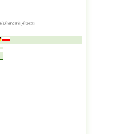
ertainment places