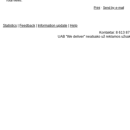
Total views:
Print
·
Send by e-mail
Statistics
|
Feedback
|
Information update
|
Help
Kontaktai: 8 613 875
UAB "We deliver" neatsako už reklamos užsako