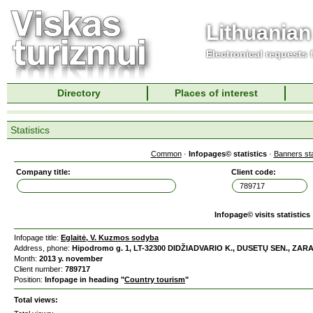
Lithuanian
Electronical requests
Directory
Places of interest
Statistics
Common
·
Infopages© statistics
·
Banners sta
Company title:
Client code:
Infopage© visits statistics
Infopage title:
Eglaitė, V. Kuzmos sodyba
Address, phone:
Hipodromo g. 1, LT-32300 DIDŽIADVARIO K., DUSETŲ SEN., ZARAS
Month:
2013 y. november
Client number:
789717
Position:
Infopage in heading "
Country tourism
"
Total views: