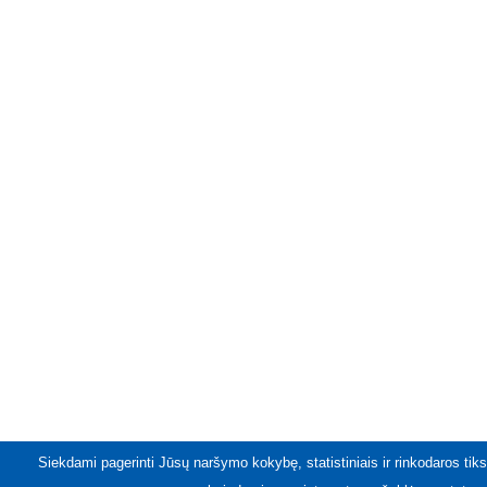
Siekdami pagerinti Jūsų naršymo kokybę, statistiniais ir rinkodaros tiks