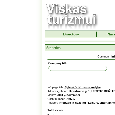
Directory
Place
Statistics
Common
·
In
Company title:
Infopage title:
Eglaitė, V. Kuzmos sodyba
Address, phone:
Hipodromo g. 1, LT-32300 DIDŽIA
Month:
2013 y. november
Client number:
789717
Position:
Infopage in heading "
Leisure, entertainm
Total views: