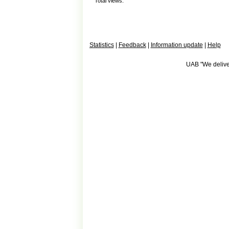
Total views:
Statistics
|
Feedback
|
Information update
|
Help
UAB "We deliver