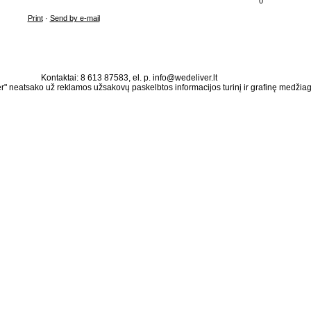
0
Print
·
Send by e-mail
Kontaktai: 8 613 87583, el. p. info@wedeliver.lt
" neatsako už reklamos užsakovų paskelbtos informacijos turinį ir grafinę medžia