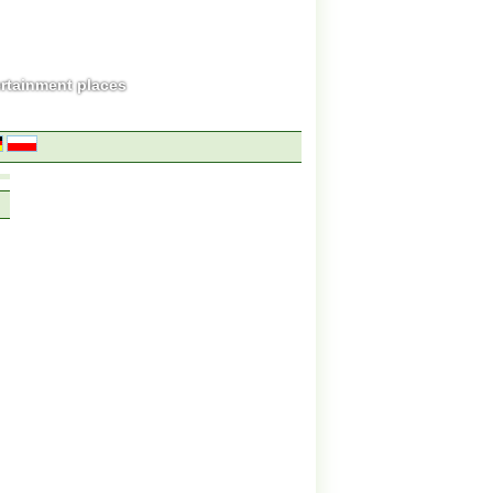
ertainment places