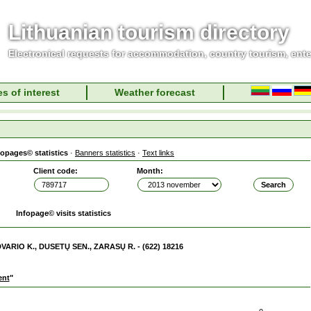
Lithuanian tourism directory
Electronical requests for accommodation, country tourism, ent
s of interest
Weather forecast
fopages© statistics
·
Banners statistics
·
Text links
Client code:
Month:
Infopage© visits statistics
DVARIO K., DUSETŲ SEN., ZARASŲ R. - (622) 18216
ent
"