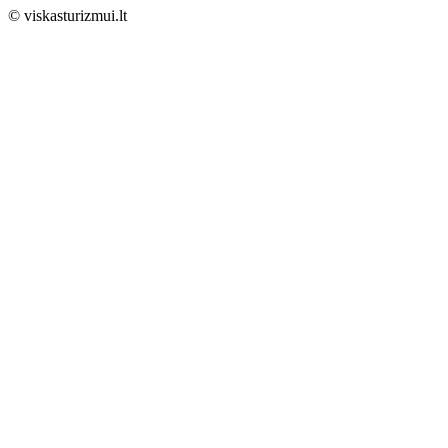
© viskasturizmui.lt