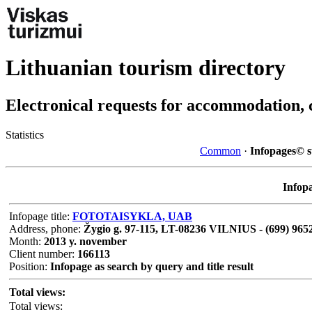
Lithuanian tourism directory
Electronical requests for accommodation, 
Statistics
Common
·
Infopages© st
Infopa
Infopage title:
FOTOTAISYKLA, UAB
Address, phone:
Žygio g. 97-115, LT-08236 VILNIUS - (699) 965
Month:
2013 y. november
Client number:
166113
Position:
Infopage as search by query and title result
Total views:
Total views: