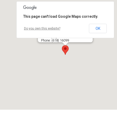
This page can't load Google Maps correctly.
OK
Do you own this website?
PREKO, UAB
Kalvarijų g. 131, LT- 09318 VILNIUS
Phone: (618) 16099