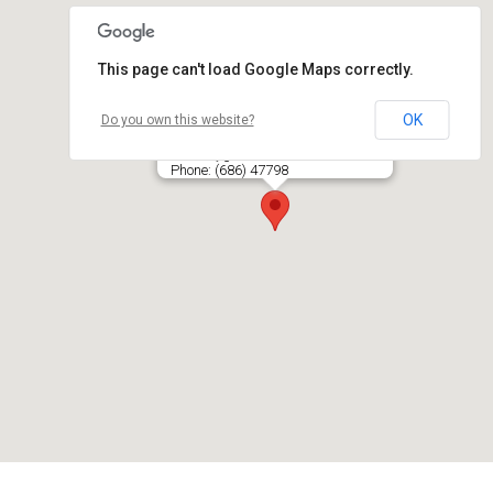
This page can't load Google Maps correctly.
OK
Do you own this website?
ŽANGRIJA, UAB
Gelvonų g. 25-28, LT- 07138 VILNIUS
Phone: (686) 47798