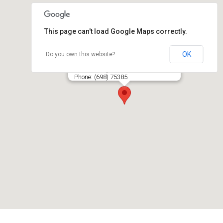
This page can't load Google Maps correctly.
OK
Do you own this website?
NAIKA IR KO, UAB
Pramonės g. 17A-6, LT- 87101 TELŠIAI
Phone: (698) 75385