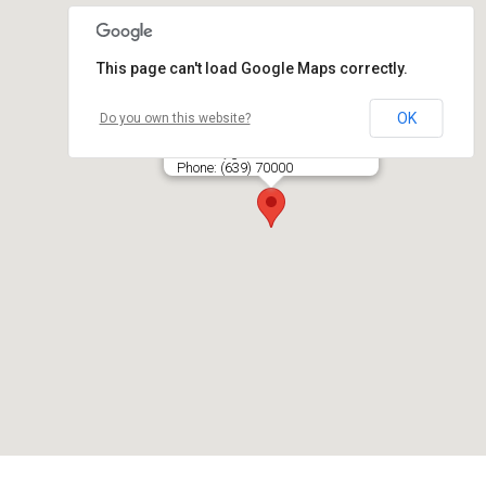
This page can't load Google Maps correctly.
OK
Do you own this website?
ORGREITA, UAB
Jočionių g. 53, LT- 02300 VILNIUS
Phone: (639) 70000